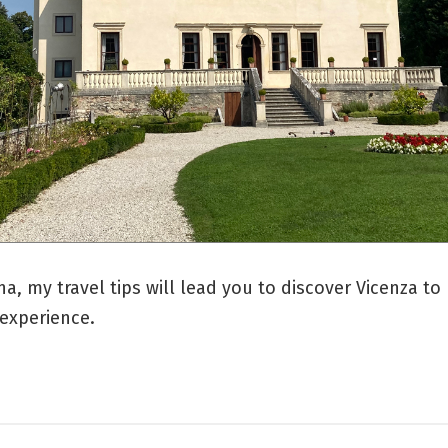
na, my travel tips will lead you to discover Vicenza to 
 experience.