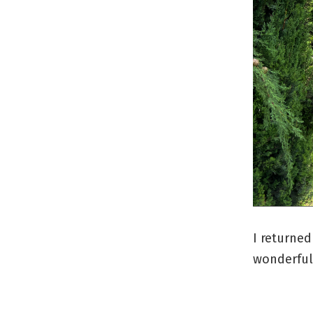
I returned
wonderful 