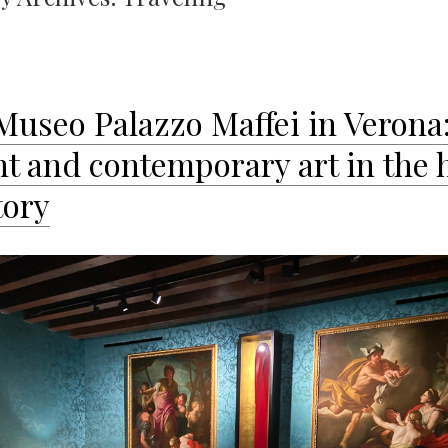
Museo Palazzo Maffei in Verona
nt and contemporary art in the 
tory