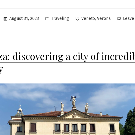
Posted
Tags:
,
August 31, 2023
Traveling
Veneto
Verona
Leave
in
a: discovering a city of incredi
y