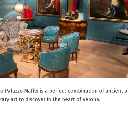
 Palazzo Maffei is a perfect combination of ancient 
ry art to discover in the heart of Verona.