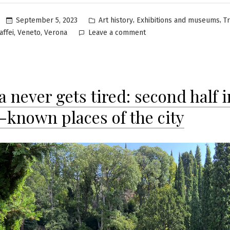
Posted
,
,
September 5, 2023
Art history
Exhibitions and museums
T
in
on
,
,
affei
Veneto
Verona
Leave a comment
Casa
Museo
Palazzo
Maffei
 never gets tired: second half i
in
Verona:
r-known places of the city
ancient
and
contemporary
art
in
the
heart
of
history