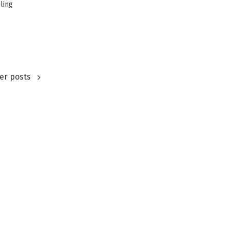
ling
er posts