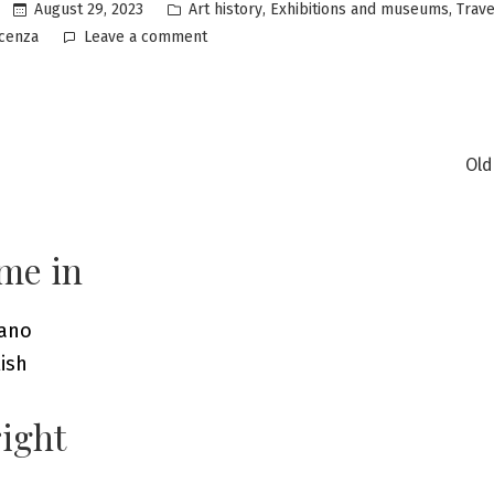
Posted
,
,
August 29, 2023
Art history
Exhibitions and museums
Trave
in
on
icenza
Leave a comment
Vicenza:
discovering
a
city
of
Old
incredible
ation
beauty
me in
iano
ish
ight