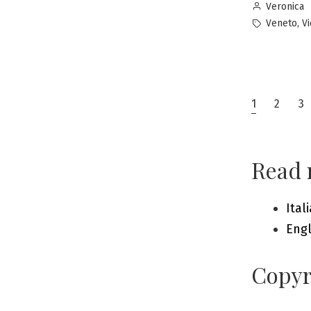
Posted
Veronica
by
Tags:
,
Veneto
V
Posts
1
2
3
pagin
Read 
Ital
Engl
Copyr