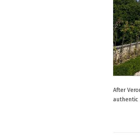
After Vero
authentic