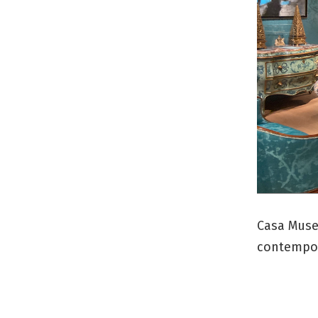
Casa Museo
contempora