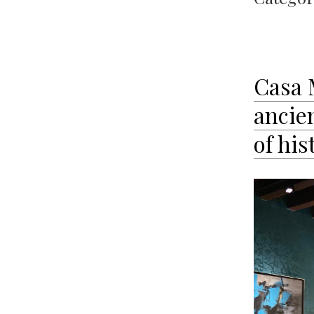
Casa 
ancie
of his