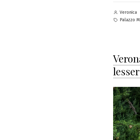
Posted
Veronica
by
Tags:
Palazzo M
Verona
lesse