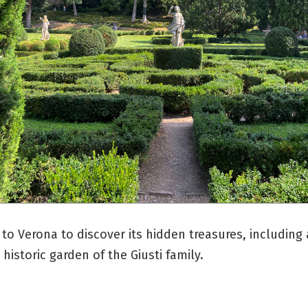
 to Verona to discover its hidden treasures, including 
historic garden of the Giusti family.