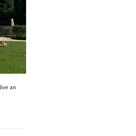
live an