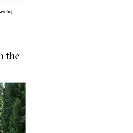
raveling
n the