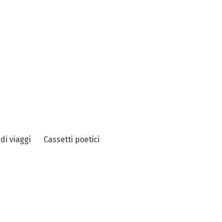
 di viaggi
Cassetti poetici