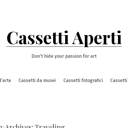
Cassetti Aperti
Don't hide your passion for art
d’arte
Cassetti da musei
Cassetti fotografici
Cassetti
y Archives:
Traveling