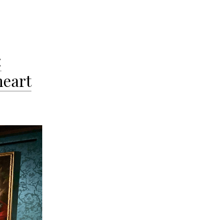
:
heart