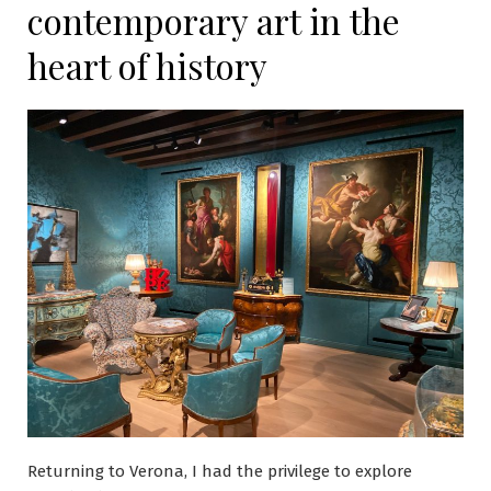
contemporary art in the
heart of history
Returning to Verona, I had the privilege to explore