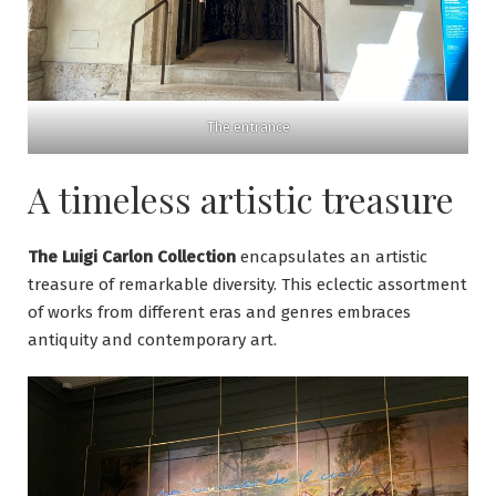
The entrance
A timeless artistic treasure
The Luigi Carlon Collection
encapsulates an artistic
treasure of remarkable diversity. This eclectic assortment
of works from different eras and genres embraces
antiquity and contemporary art.