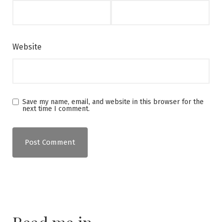
Website
Save my name, email, and website in this browser for the
next time I comment.