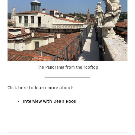
The Panorama from the rooftop
Click here to learn more about:
Interview with Dea
n Roos