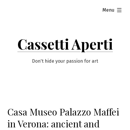
Skip
expanded
Menu
to
content
Cassetti Aperti
Don't hide your passion for art
Casa Museo Palazzo Maffei
in Verona: ancient and