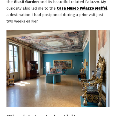
the
Giusti Garden
and its beautiful related Palazzo. My
curiosity also led me to the
Casa Museo Palazzo Maffei
,
a destination I had postponed during a prior visit just
two weeks earlier.