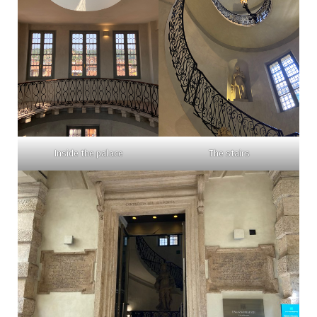
Inside the palace
The stairs