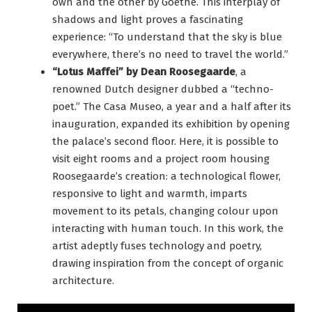
own and the other by Goethe. This interplay of
shadows and light proves a fascinating
experience: “To understand that the sky is blue
everywhere, there’s no need to travel the world.”
“Lotus Maffei” by Dean Roosegaarde
, a
renowned Dutch designer dubbed a “techno-
poet.” The Casa Museo, a year and a half after its
inauguration, expanded its exhibition by opening
the palace’s second floor. Here, it is possible to
visit eight rooms and a project room housing
Roosegaarde’s creation: a technological flower,
responsive to light and warmth, imparts
movement to its petals, changing colour upon
interacting with human touch. In this work, the
artist adeptly fuses technology and poetry,
drawing inspiration from the concept of organic
architecture.