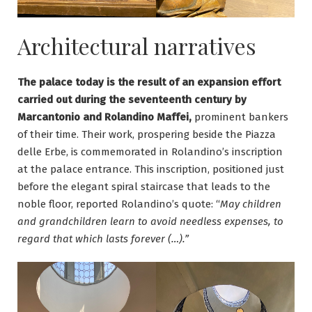
Architectural narratives
The palace today is the result of an expansion effort
carried out during the seventeenth century by
Marcantonio and Rolandino Maffei,
prominent bankers
of their time. Their work, prospering beside the Piazza
delle Erbe, is commemorated in Rolandino’s inscription
at the palace entrance. This inscription, positioned just
before the elegant spiral staircase that leads to the
noble floor, reported Rolandino’s quote: “
May children
and grandchildren learn to avoid needless expenses, to
regard that which lasts forever (…).”