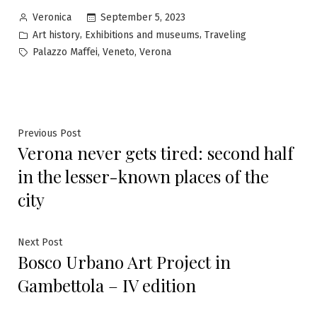
Posted
September 5, 2023
Veronica
by
Posted
,
,
Art history
Exhibitions and museums
Traveling
in
Tags:
,
,
Palazzo Maffei
Veneto
Verona
Post
Previous
Previous Post
Verona never gets tired: second half
post:
navigation
in the lesser-known places of the
city
Next
Next Post
Bosco Urbano Art Project in
post:
Gambettola – IV edition