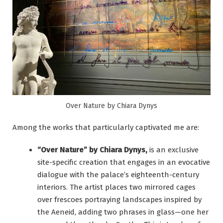
Over Nature by Chiara Dynys
Among the works that particularly captivated me are:
“Over Nature” by Chiara Dynys,
is an exclusive
site-specific creation that engages in an evocative
dialogue with the palace’s eighteenth-century
interiors. The artist places two mirrored cages
over frescoes portraying landscapes inspired by
the Aeneid, adding two phrases in glass—one her