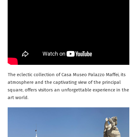
The eclectic collection of Casa Museo Palazzo Maffei, its
atmosphere and the captivating view of the principal
square, offers visitors an unforgettable experience in the
art world.