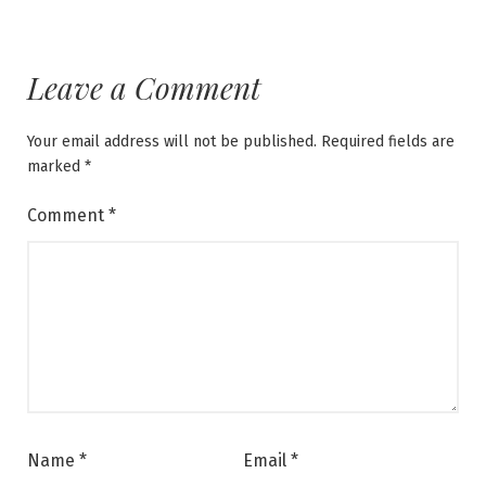
Leave a Comment
Your email address will not be published.
Required fields are
marked
*
Comment
*
Name
*
Email
*