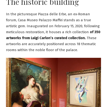
The historic building
In the picturesque Piazza delle Erbe, an ex-Roman
forum, Casa Museo Palazzo Maffei stands as a true
artistic gem. Inaugurated on February 15, 2020, following
meticulous restoration, it houses a rich collection
of 350
artworks from Luigi Carlon’s curated collection.
These
artworks are accurately positioned across 18 thematic
rooms within the noble floor of the palace.