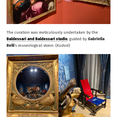
The curation was meticulously undertaken by the
Baldessari and Baldessari studio
, guided by
Gabriella
Belli
‘s museological vision. (
Kudos
!)