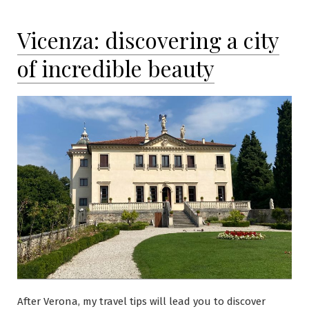
Vicenza: discovering a city
of incredible beauty
After Verona, my travel tips will lead you to discover