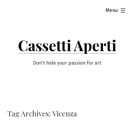
Skip
expanded
Menu
to
content
Cassetti Aperti
Don't hide your passion for art
Tag Archives:
Vicenza