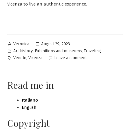
Vicenza to live an authentic experience.
Posted
August 29, 2023
Veronica
by
Posted
,
,
Art history
Exhibitions and museums
Traveling
in
Tags:
on
,
Veneto
Vicenza
Leave a comment
Vicenza:
discovering
a
Read me in
city
of
incredible
Italiano
beauty
English
Copyright